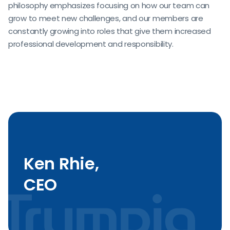
philosophy emphasizes focusing on how our team can
grow to meet new challenges, and our members are
constantly growing into roles that give them increased
professional development and responsibility.
Ken Rhie,
CEO