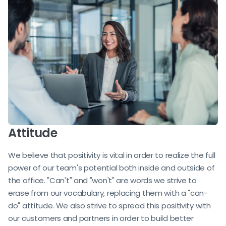
Attitude
We believe that positivity is vital in order to realize the full
power of our team's potential both inside and outside of
the office. "Can't" and "won't" are words we strive to
erase from our vocabulary, replacing them with a "can-
do" attitude. We also strive to spread this positivity with
our customers and partners in order to build better