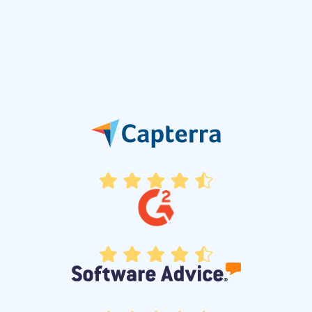
2023
Personalized Customer Journeys
Introduced