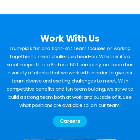
Work With Us
Trum·pia's fun and tight-knit team focuses on working
together to meet challenges head-on. Whether it's a
small nonprofit or a Fortune 500 company, our team has
a variety of clients that we work with in order to give our
team diverse and exciting challenges to meet. With
competitive benefits and fun team building, we strive to
build a strong team both at work and outside of it. See
what positions are available to join our team!
Careers