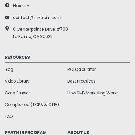
Hours
contact@mytrum.com
6 Centerpointe Drive #700
La Palma, CA 90623
RESOURCES
Blog
ROI Calculator
Video Library
Best Practices
Case Studies
How SMS Marketing Works
Compliance (TCPA & CTIA)
FAQ
PARTNER PROGRAM
ABOUT US