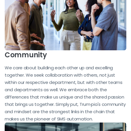
Community
We care about building each other up and excelling
together. We seek collaboration with others, not just
within our respective department, but with other teams
and departments as well. We embrace both the
differences that make us unique and the shared passion
that brings us together. Simply put, Trum·pia's community
and mindset are the strongest links in the chain that
makes us the pioneer of SMS automation.