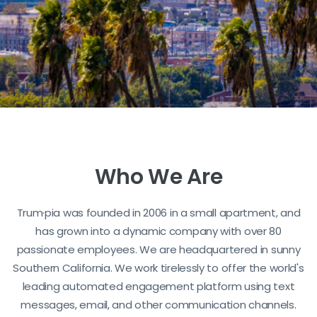
Who We Are
Trum·pia was founded in 2006 in a small apartment, and
has grown into a dynamic company with over 80
passionate employees. We are headquartered in sunny
Southern California. We work tirelessly to offer the world's
leading automated engagement platform using text
messages, email, and other communication channels.