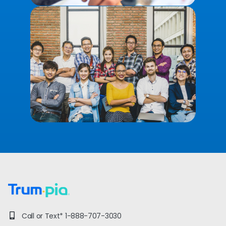
Call or Text*
1-888-707-3030