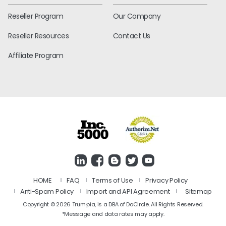
Reseller Program
Our Company
Reseller Resources
Contact Us
Affiliate Program
HOME
FAQ
Terms of Use
Privacy Policy
Anti-Spam Policy
Import and API Agreement
Sitemap
Copyright © 2026 Trum·pia, is a DBA of DoCircle. All Rights Reserved.
*Message and data rates may apply.