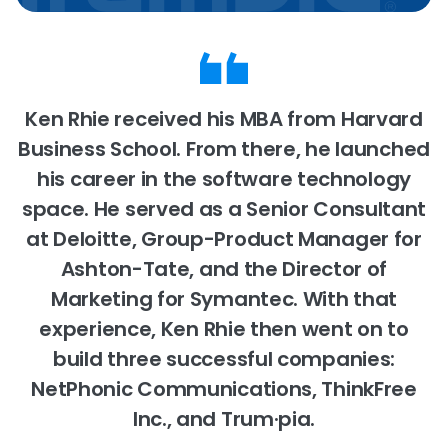
Ken Rhie received his MBA from Harvard
Business School. From there, he launched
his career in the software technology
space. He served as a Senior Consultant
at Deloitte, Group-Product Manager for
Ashton-Tate, and the Director of
Marketing for Symantec. With that
experience, Ken Rhie then went on to
build three successful companies:
NetPhonic Communications, ThinkFree
Inc., and Trum·pia.