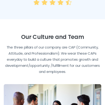
Our Culture and Team
The three pillars of our company are CAP (Community,
Attitude, and Professionalism). We wear these CAPs
everyday to build a culture that promotes growth and
development/opportunity /fulfillment for our customers
and employees.