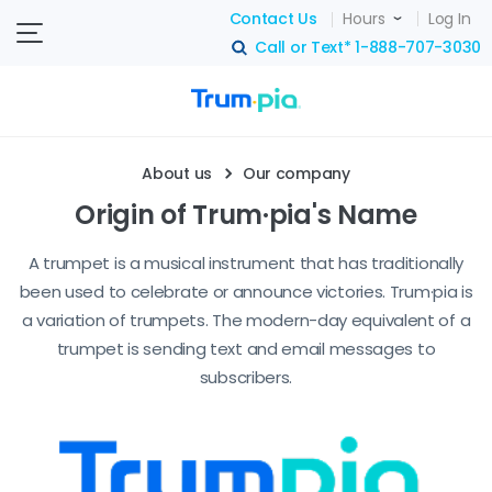
Contact Us
Hours
Log In
Call or Text*
1-888-707-3030
search
About us
Our company
Origin of Trum·pia's Name
A trumpet is a musical instrument that has traditionally
been used to celebrate or announce victories. Trum·pia is
a variation of trumpets. The modern-day equivalent of a
trumpet is sending text and email messages to
subscribers.