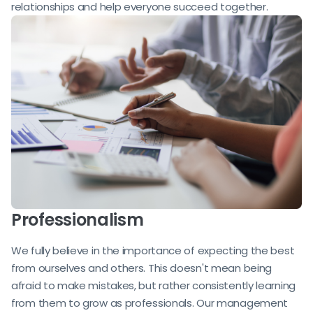
relationships and help everyone succeed together.
Professionalism
We fully believe in the importance of expecting the best
from ourselves and others. This doesn't mean being
afraid to make mistakes, but rather consistently learning
from them to grow as professionals. Our management