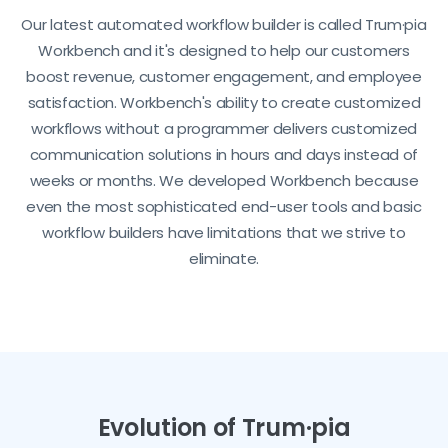
Our latest automated workflow builder is called Trum·pia
Workbench and it's designed to help our customers
boost revenue, customer engagement, and employee
satisfaction. Workbench's ability to create customized
workflows without a programmer delivers customized
communication solutions in hours and days instead of
weeks or months. We developed Workbench because
even the most sophisticated end-user tools and basic
workflow builders have limitations that we strive to
eliminate.
Evolution of Trum·pia