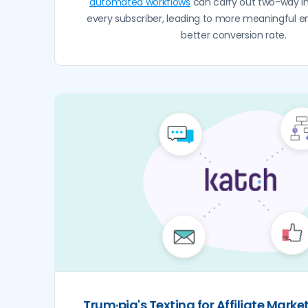
automated workflows
can carry out two-way in
every subscriber, leading to more meaningful
better conversion rate.
Trum·pia's Texting for Affiliate Marke