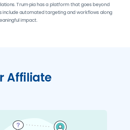
lations. Trum·pia has a platform that goes beyond
ls include automated targeting and workflows along
eaningful impact.
 Affiliate