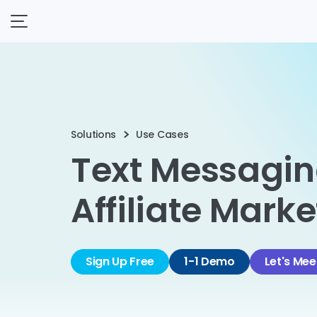
Solutions
Use Cases
Text Messagin
Affiliate Mark
Sign Up Free
1-1 Demo
Let's Mee