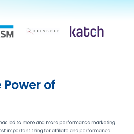
 Power of
. This has led to more and more performance marketing
ost important thing for affiliate and performance