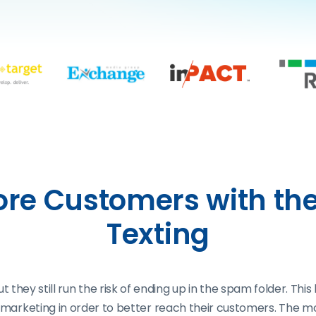
re Customers with the
Texting
, but they still run the risk of ending up in the spam folder
te marketing in order to better reach their customers. The m