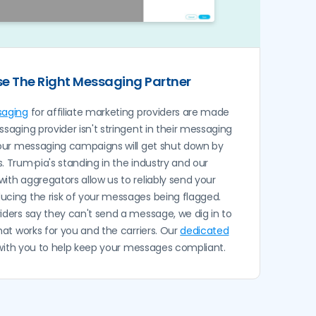
e The Right Messaging Partner
saging
for affiliate marketing providers are made
ssaging provider isn't stringent in their messaging
our messaging campaigns will get shut down by
. Trum·pia's standing in the industry and our
 with aggregators allow us to reliably send your
ucing the risk of your messages being flagged.
ders say they can't send a message, we dig in to
that works for you and the carriers. Our
dedicated
 with you to help keep your messages compliant.