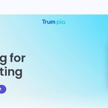
g for
eting
t