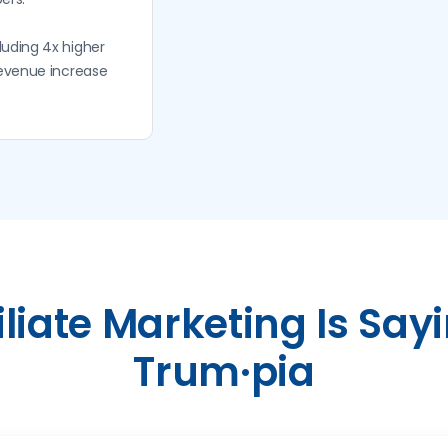
luding 4x higher
revenue increase
iliate Marketing Is Say
Trum·pia