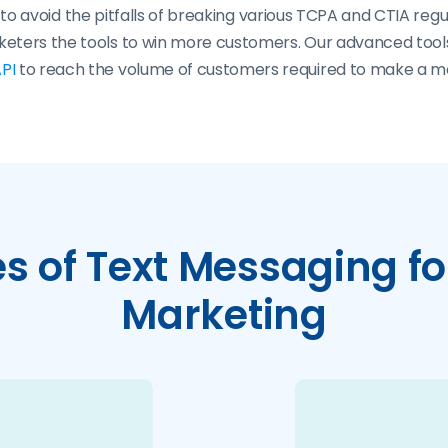
o avoid the pitfalls of breaking various TCPA and CTIA regu
rketers the tools to win more customers. Our advanced too
PI
to reach the volume of customers required to make a m
 of Text Messaging for
Marketing