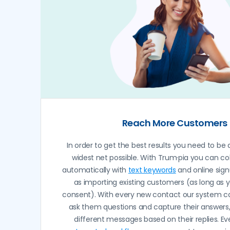
Reach More Customers
In order to get the best results you need to be 
widest net possible. With Trum·pia you can co
automatically with
text keywords
and online sign
as importing existing customers (as long as 
consent). With every new contact our system c
ask them questions and capture their answers
different messages based on their replies. Ev