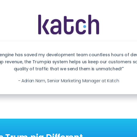
 engine has saved my development team countless hours of dev
 up revenue, the Trum·pia system helps us keep our customers s
quality of traffic that we send them is unmatched!"
- Adrian Nam, Senior Marketing Manager at Katch