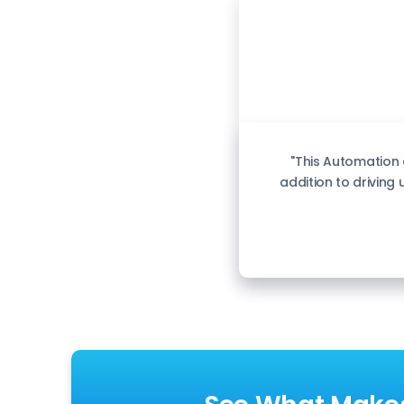
"This Automation
addition to driving