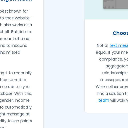
best known for
to their website –
ch also works as a
half. But due to
Choos
 amount of time
ond to inbound
Not all
text mes
and missed
equal. If your me
compliance, y
aggregators
ng it to manually
relationships
they turned to
messages, red
in order to sync
When other provi
abase. With this,
find a solution 
e gender, income
team
will work
 to automatically
right message at
ality touch points
ers.