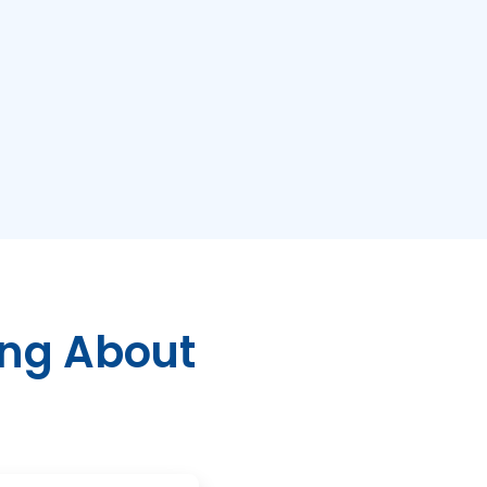
ing About