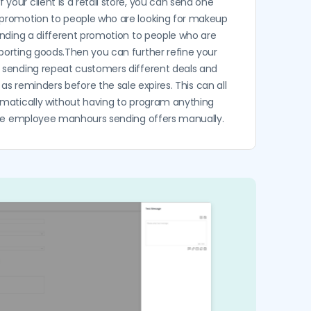
f your client is a retail store, you can send one
promotion to people who are looking for makeup
ending a different promotion to people who are
sporting goods.Then you can further refine your
e sending repeat customers different deals and
 as reminders before the sale expires. This can all
matically without having to program anything
ste employee manhours sending offers manually.