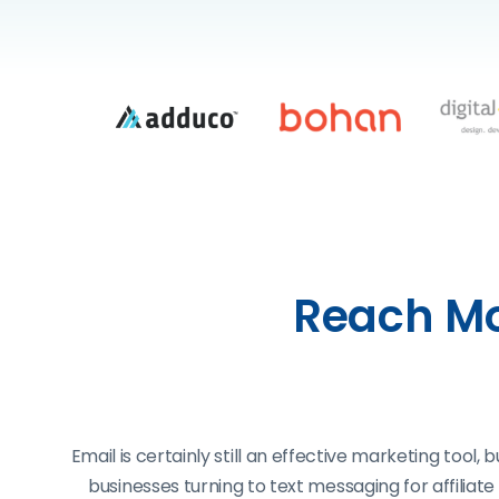
Reach Mo
Email is certainly still an effective marketing tool
businesses turning to text messaging for affilia