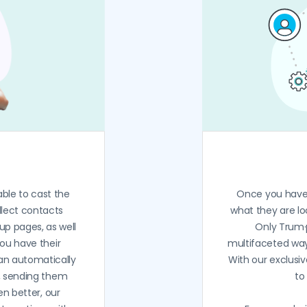
able to cast the
Once you have 
llect contacts
what they are lo
up pages, as well
Only Trum·
you have their
multifaceted ways
an automatically
With our exclusi
, sending them
to
en better, our