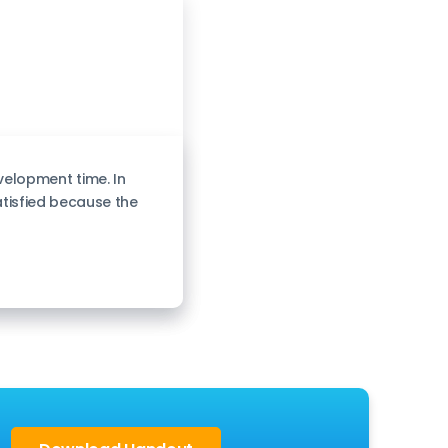
elopment time. In
atisfied because the