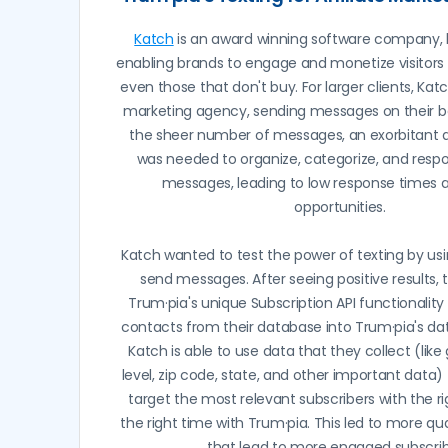
Katch
is an award winning software company, 
enabling brands to engage and monetize visitors 
even those that don't buy. For larger clients, Kat
marketing agency, sending messages on their be
the sheer number of messages, an exorbitant
was needed to organize, categorize, and resp
messages, leading to low response times 
opportunities.
Katch wanted to test the power of texting by usi
send messages. After seeing positive results, 
Trum·pia's unique Subscription API functionality 
contacts from their database into Trum·pia's dat
Katch is able to use data that they collect (lik
level, zip code, state, and other important data)
target the most relevant subscribers with the 
the right time with Trum·pia. This led to more qu
that lead to more engaged subscrib