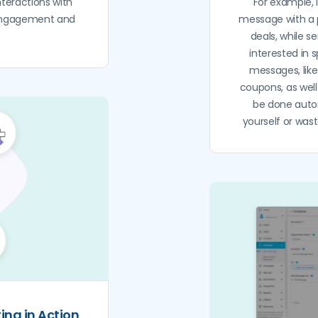
teractions with
For example, i
 engagement and
message with a 
deals, while s
interested in 
messages, lik
coupons, as well
be done auto
yourself or wa
ting in Action