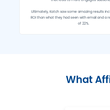
Ultimately, Katch saw some amazing results inc
ROI than what they had seen with email and a 
of 22%.
What Aff