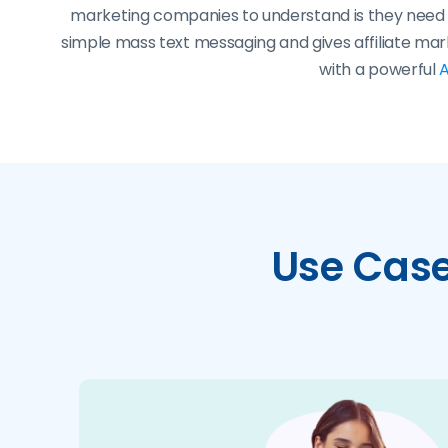
marketing companies to understand is they need t
simple mass text messaging and gives affiliate ma
with a powerful
A
Use Cases