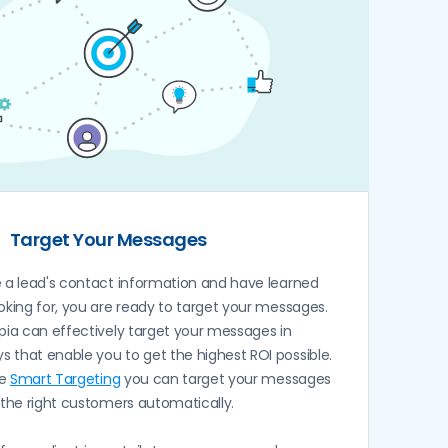
Target Your Messages
a lead's contact information and have learned
oking for, you are ready to target your messages.
pia can effectively target your messages in
 that enable you to get the highest ROI possible.
ve
Smart Targeting
you can target your messages
 the right customers automatically.