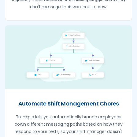
don't message their warehouse crew.
Automate Shift Management Chores
Trum·pia lets you automatically branch employees
down different messaging paths based on how they
respond to your texts, so your shift manager doesn't