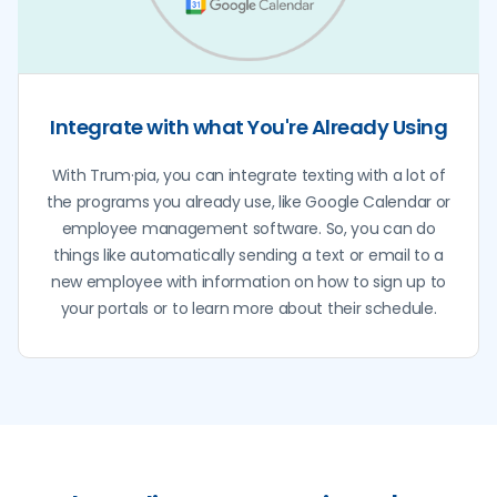
Integrate with what You're Already Using
With Trum·pia, you can integrate texting with a lot of
the programs you already use, like Google Calendar or
employee management software. So, you can do
things like automatically sending a text or email to a
new employee with information on how to sign up to
your portals or to learn more about their schedule.