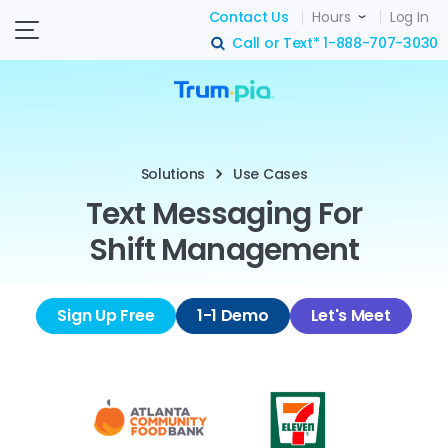
Contact Us
Hours
Log In
Call or Text*
1-888-707-3030
search
Solutions
Use Cases
Text Messaging For
Shift Management
Sign Up Free
1-1 Demo
Let's Meet