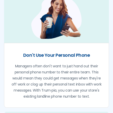
Don't Use Your Personal Phone
Managers often don't want to just hand out their
personal phone number to their entire team. This
would mean they could get messages when they're
off work or clog up their personal text inbox with work
messages. With Trum·pia, you can use your store's
existing landline phone number to text.