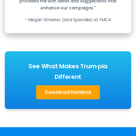
provided me with ideas and suggestions that
enhance our campaigns."
- Megan Streeter, Data Specialist at YMCA
See What Makes Trum·pia
Different
Download Handout