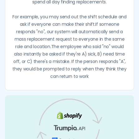
spend all day finding replacements.
For example, you may send out the shift schedule and
ask if everyone can make their shift.If someone
responds "no", our system will automatically send a
mass replacement request to everyone in the same
role and location.The employee who said "no" would
also instantly be asked if they're A) sick, B) need time
off, or C) there's a mistake. If the person responds "A",
they would be prompted to reply when they think they
can return to work