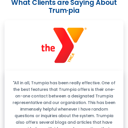
What Clients are Saying About
Trum·pia
"All in all, Trum·pia has been really effective. One of
the best features that Trum·pia offers is their one-
on-one contact between a designated Trum·pia
representative and our organization. This has been
immensely helpful whenever I have random
questions or inquiries about the system. Trum·pia
also offers several blogs and articles that have