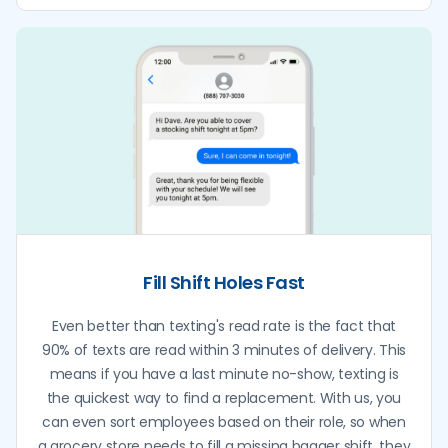
Fill Shift Holes Fast
Even better than texting's read rate is the fact that
90% of texts are read within 3 minutes of delivery. This
means if you have a last minute no-show, texting is
the quickest way to find a replacement. With us, you
can even sort employees based on their role, so when
a grocery store needs to fill a missing bagger shift, they