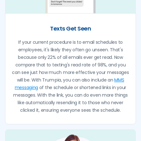
Texts Get Seen
If your current procedure is to email schedules to
employees, it's likely they often go unseen. That's
because only 22% of all emails ever get read. Now
compare that to texting's read rate of 98%, and you
can see just how much more effective your messages
will be. With Trum·pia, you can also include an
MMS
messaging
of the schedule or shortened links in your
messages. With the link, you can do even more things
like automatically resending it to those who never
clicked it, ensuring everyone sees the schedule.