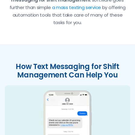
further than simple
a mass texting service
by offering
automation tools that take care of many of these
tasks for you.
How Text Messaging for Shift
Management Can Help You