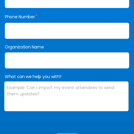
*
Phone Number
Organization Name
What can we help you with?