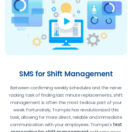
SMS for Shift Management
Between confirming weekly schedules and the nerve
racking task of finding last minute replacements, shift
management is often the most tedious part of your
week. Fortunately, Trum·pia has revolutionized this
task, allowing for more direct, reliable and immediate
communication with your employees. Trum·pia's
text
messaging for shift management
software goes