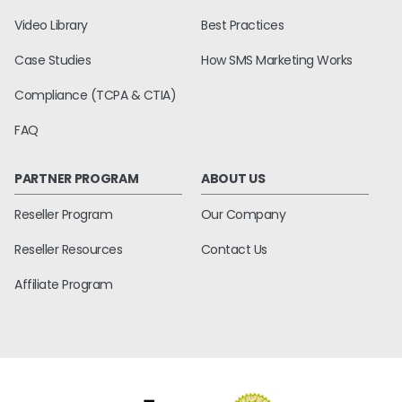
Video Library
Best Practices
Case Studies
How SMS Marketing Works
Compliance (TCPA & CTIA)
FAQ
PARTNER PROGRAM
ABOUT US
Reseller Program
Our Company
Reseller Resources
Contact Us
Affiliate Program