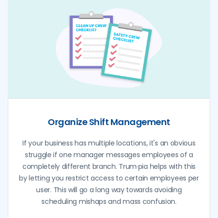
Organize Shift Management
If your business has multiple locations, it's an obvious
struggle if one manager messages employees of a
completely different branch. Trum·pia helps with this
by letting you restrict access to certain employees per
user. This will go a long way towards avoiding
scheduling mishaps and mass confusion.