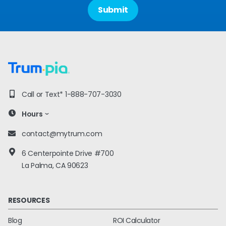
Call or Text*
1-888-707-3030
Hours
contact@mytrum.com
6 Centerpointe Drive #700
La Palma, CA 90623
RESOURCES
Blog
ROI Calculator