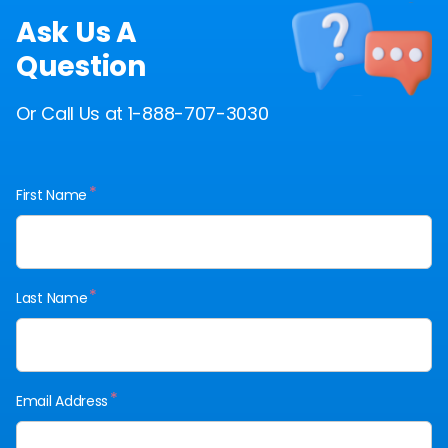
Ask Us A
Question
Or Call Us at 1-888-707-3030
*
First Name
*
Last Name
*
Email Address