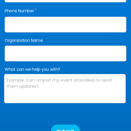
*
Phone Number
Organization Name
What can we help you with?