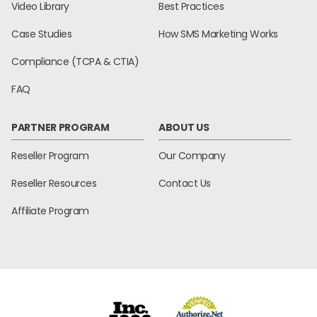
Video Library
Best Practices
Case Studies
How SMS Marketing Works
Compliance (TCPA & CTIA)
FAQ
PARTNER PROGRAM
ABOUT US
Reseller Program
Our Company
Reseller Resources
Contact Us
Affiliate Program