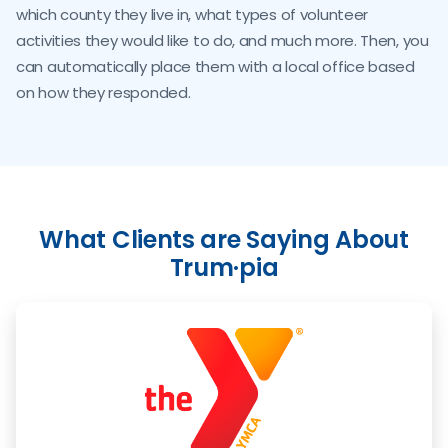
which county they live in, what types of volunteer
activities they would like to do, and much more. Then, you
can automatically place them with a local office based
on how they responded.
What Clients are Saying About
Trum·pia