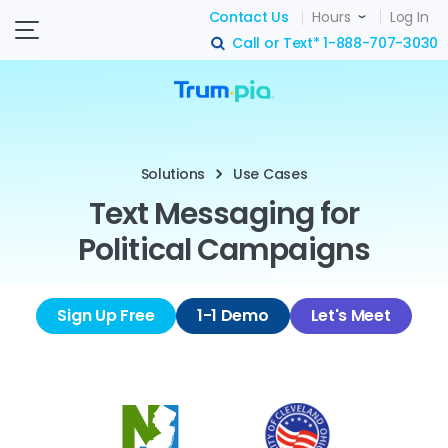
Contact Us
Hours
Log In
Call or Text*
1-888-707-3030
search
Solutions
Use Cases
Text Messaging for
Political Campaigns
Sign Up Free
1-1 Demo
Let's Meet