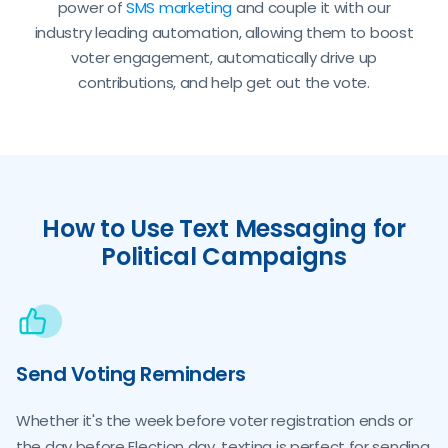
power of
SMS marketing
and couple it with our
industry leading automation, allowing them to boost
voter engagement, automatically drive up
contributions, and help get out the vote.
How to Use Text Messaging for
Political Campaigns
Send Voting Reminders
Whether it's the week before voter registration ends or
the day before Election day, texting is perfect for sending