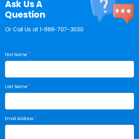
Ask Us A
Question
Or Call Us at 1-888-707-3030
*
First Name
*
Last Name
*
Email Address