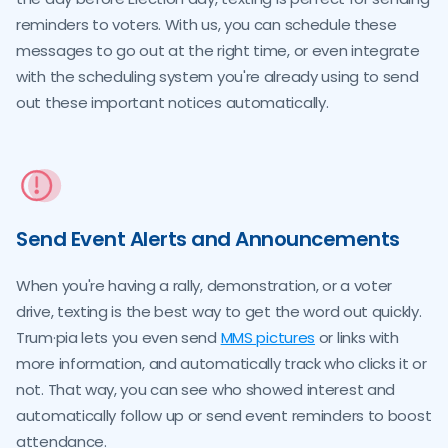
reminders to voters. With us, you can schedule these
messages to go out at the right time, or even integrate
with the scheduling system you're already using to send
out these important notices automatically.
Send Event Alerts and Announcements
When you're having a rally, demonstration, or a voter
drive, texting is the best way to get the word out quickly.
Trum·pia lets you even send
MMS pictures
or links with
more information, and automatically track who clicks it or
not. That way, you can see who showed interest and
automatically follow up or send event reminders to boost
attendance.