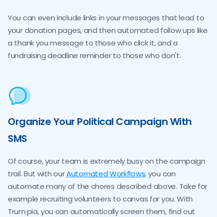
You can even include links in your messages that lead to
your donation pages, and then automated follow ups like
a thank you message to those who click it, and a
fundraising deadline reminder to those who don't.
Organize Your Political Campaign With
SMS
Of course, your team is extremely busy on the campaign
trail. But with our
Automated Workflows
, you can
automate many of the chores described above. Take for
example recruiting volunteers to canvas for you. With
Trum·pia, you can automatically screen them, find out