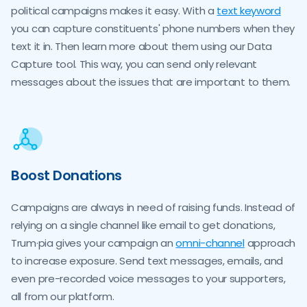
political campaigns makes it easy. With a
text keyword
you can capture constituents' phone numbers when they
text it in. Then learn more about them using our Data
Capture tool. This way, you can send only relevant
messages about the issues that are important to them.
Boost Donations
Campaigns are always in need of raising funds. Instead of
relying on a single channel like email to get donations,
Trum·pia gives your campaign an
omni-channel
approach
to increase exposure. Send text messages, emails, and
even pre-recorded voice messages to your supporters,
all from our platform.