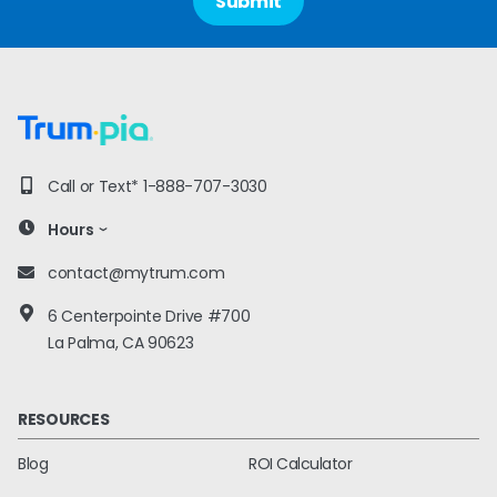
Call or Text*
1-888-707-3030
Hours
contact@mytrum.com
6 Centerpointe Drive #700
La Palma, CA 90623
RESOURCES
Blog
ROI Calculator