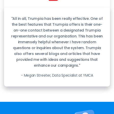
"All in all, Trum·pia has been really effective. One of
the best features that Trum·pia offers is their one-
on-one contact between a designated Trum·pia
representative and our organization. This has been
immensely helpful whenever I have random
questions or inquiries about the system. Trum·pia
also offers several blogs and articles that have
provided me with ideas and suggestions that
enhance our campaigns."
- Megan Streeter, Data Specialist at YMCA