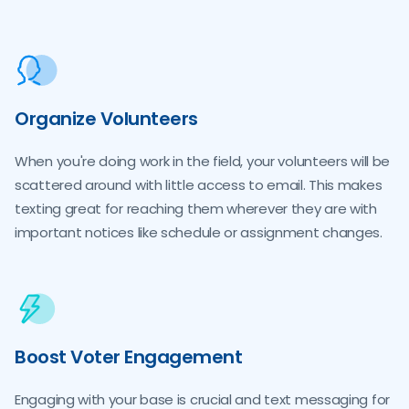
Organize Volunteers
When you're doing work in the field, your volunteers will be
scattered around with little access to email. This makes
texting great for reaching them wherever they are with
important notices like schedule or assignment changes.
Boost Voter Engagement
Engaging with your base is crucial and text messaging for