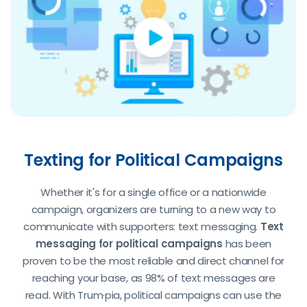
Texting for Political Campaigns
Whether it's for a single office or a nationwide
campaign, organizers are turning to a new way to
communicate with supporters: text messaging.
Text
messaging for political campaigns
has been
proven to be the most reliable and direct channel for
reaching your base, as 98% of text messages are
read. With Trum·pia, political campaigns can use the