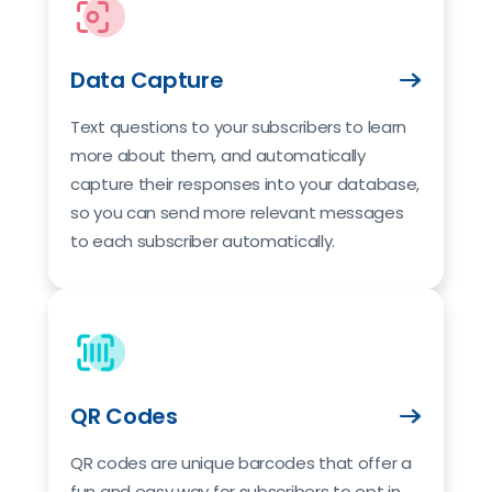
Data Capture
Text questions to your subscribers to learn
more about them, and automatically
capture their responses into your database,
so you can send more relevant messages
to each subscriber automatically.
QR Codes
QR codes are unique barcodes that offer a
fun and easy way for subscribers to opt in.