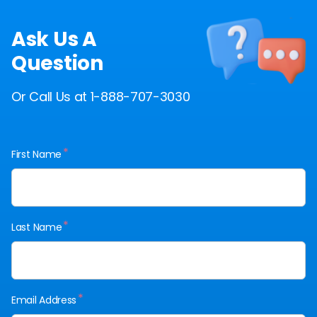
Ask Us A
Question
Or Call Us at 1-888-707-3030
*
First Name
*
Last Name
*
Email Address