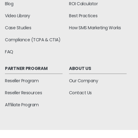
Blog
ROI Calculator
Video Library
Best Practices
Case Studies
How SMS Marketing Works
Compliance (TCPA & CTIA)
FAQ
PARTNER PROGRAM
ABOUT US
Reseller Program
Our Company
Reseller Resources
Contact Us
Affiliate Program