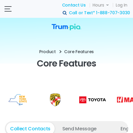
Contact Us
Hours
Log In
Call or Text*
1-888-707-3030
search
Product
Core Features
Core Features
Collect Contacts
Send Message
Enga