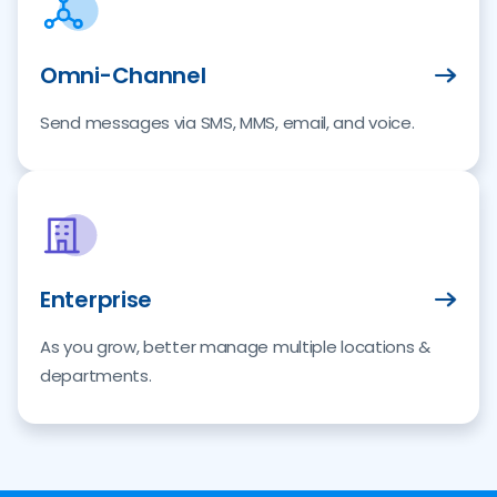
Omni-Channel
Send messages via SMS, MMS, email, and voice.
Enterprise
As you grow, better manage multiple locations &
departments.