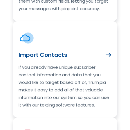
them with custom fields, letting you target
your messages with pinpoint accuracy.
Import Contacts
If you already have unique subscriber
contact information and data that you
would like to target based off of, Trum·pia
makes it easy to add all of that valuable
information into our system so you can use
it with our texting software features.