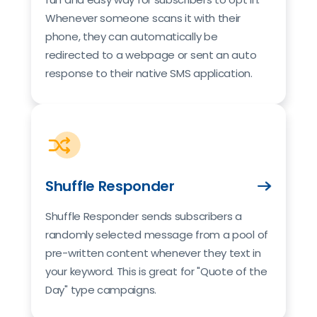
Whenever someone scans it with their
phone, they can automatically be
redirected to a webpage or sent an auto
response to their native SMS application.
Shuffle Responder
Shuffle Responder sends subscribers a
randomly selected message from a pool of
pre-written content whenever they text in
your keyword. This is great for "Quote of the
Day" type campaigns.