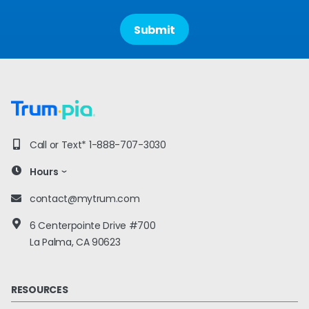
Call or Text*
1-888-707-3030
Hours
contact@mytrum.com
6 Centerpointe Drive #700
La Palma, CA 90623
RESOURCES