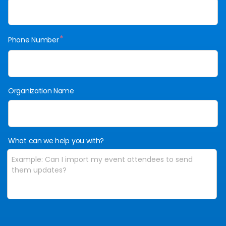
*
Phone Number
Organization Name
What can we help you with?