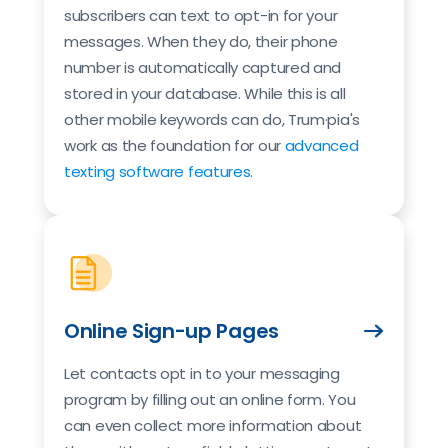
subscribers can text to opt-in for your
messages. When they do, their phone
number is automatically captured and
stored in your database. While this is all
other mobile keywords can do, Trum·pia's
work as the foundation for our
advanced
texting software features.
Online Sign-up Pages
Let contacts opt in to your messaging
program by filling out an online form. You
can even collect more information about