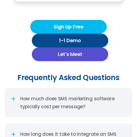
Sign Up Free
1-1 Demo
Let's Meet
Frequently Asked Questions
How much does SMS marketing software
typically cost per message?
SMS marketing platforms typically charge between
$0.01 to $0.02 per message sent in the United
States, with volume-based pricing that decreases
How long does it take to integrate an SMS