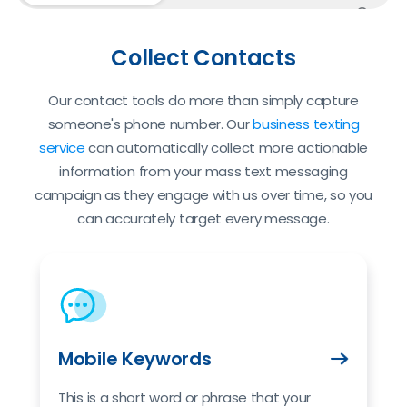
Custo
Collect Contacts
Our contact tools do more than simply capture
someone's phone number. Our
business texting
service
can automatically collect more actionable
information from your mass text messaging
campaign as they engage with us over time, so you
can accurately target every message.
Mobile Keywords
This is a short word or phrase that your