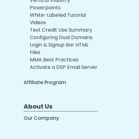
Vertical Industry
Powerpoints
White-Labeled Tutorial
Videos
Text Credit Use Summary
Configuring Dual Domains
Login & Signup Bar HTML
Files
MMA Best Practices
Activate a DSP Email Server
Affiliate Program
About Us
Our Company