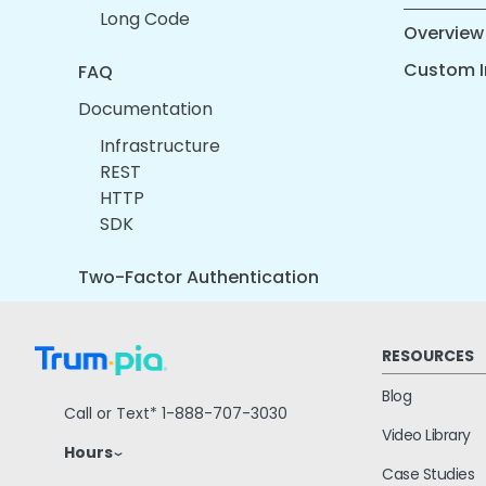
Long Code
Overview
Custom I
FAQ
Documentation
Infrastructure
REST
HTTP
SDK
Two-Factor Authentication
RESOURCES
Blog
Call or Text*
1-888-707-3030
Video Library
Hours
Case Studies