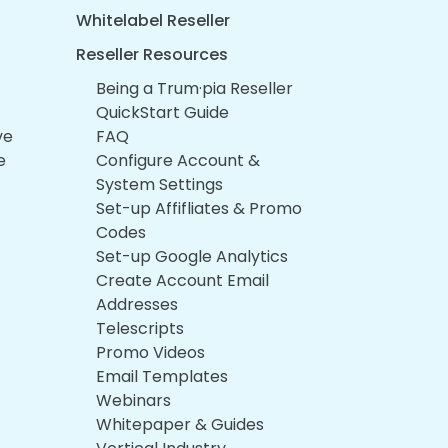
Whitelabel Reseller
Reseller Resources
Being a Trum·pia Reseller
QuickStart Guide
ve
FAQ
e
Configure Account &
System Settings
Set-up Affifliates & Promo
Codes
Set-up Google Analytics
Create Account Email
Addresses
Telescripts
Promo Videos
Email Templates
Webinars
Whitepaper & Guides