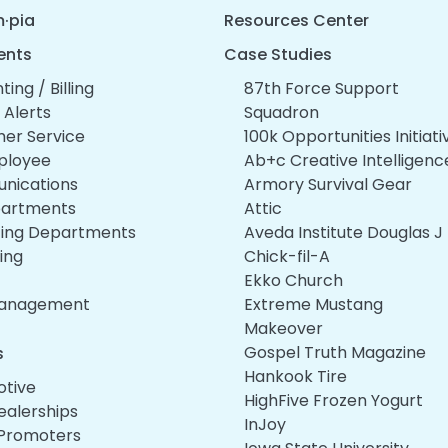
·pia
Resources Center
ents
Case Studies
ing / Billing
87th Force Support
l Alerts
Squadron
er Service
100k Opportunities Initiati
ployee
Ab+c Creative Intelligenc
nications
Armory Survival Gear
epartments
Attic
ing Departments
Aveda Institute Douglas J
ing
Chick-fil-A
Ekko Church
Management
Extreme Mustang
Makeover
Gospel Truth Magazine
s
Hankook Tire
tive
HighFive Frozen Yogurt
ealerships
InJoy
Promoters