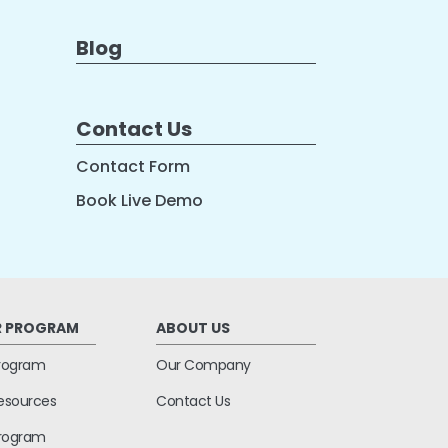
Blog
Contact Us
Contact Form
Book Live Demo
R PROGRAM
ABOUT US
Program
Our Company
Resources
Contact Us
 Program