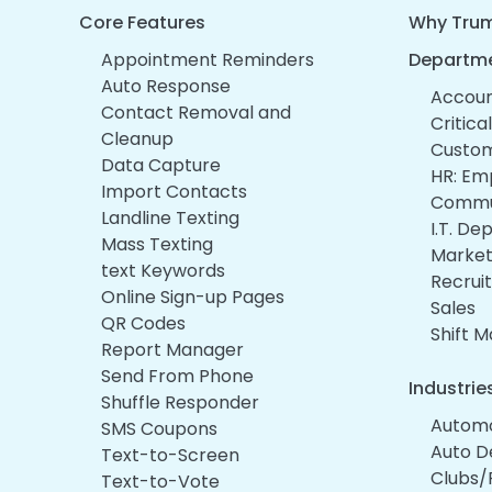
Core Features
Why Trum
Appointment Reminders
Departm
Auto Response
Account
Contact Removal and
Critica
Cleanup
Custom
Data Capture
HR: Em
Import Contacts
Commu
Landline Texting
I.T. D
Mass Texting
Market
text Keywords
Recruit
Online Sign-up Pages
Sales
QR Codes
Shift 
Report Manager
Send From Phone
Industrie
Shuffle Responder
Automo
SMS Coupons
Auto D
Text-to-Screen
Clubs/
Text-to-Vote