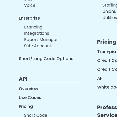
Staffi
Voice
Unions
Utilities
Enterprise
Branding
Integrations
Report Manager
Pricing
Sub-Accounts
Trum·pia
Short/Long Code Options
Credit Co
Credit C
API
API
Whitelabe
Overview
Use Cases
Pricing
Profess
Servic
Short Code