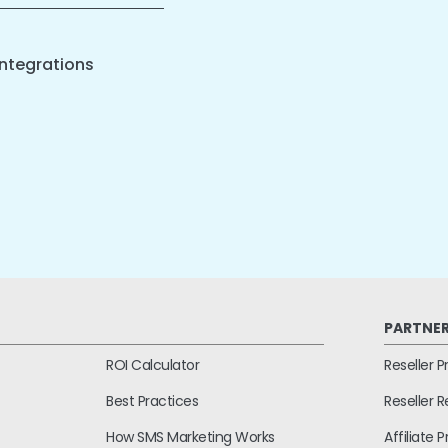
ntegrations
PARTNE
ROI Calculator
Reseller 
Best Practices
Reseller 
How SMS Marketing Works
Affiliate