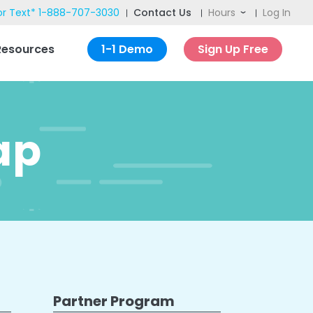
or Text*
1-888-707-3030
Contact Us
Hours
Log In
ch
Resources
1-1 Demo
Sign Up Free
ap
Partner Program