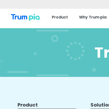
Product
Why Trum·pia
T
Product
Solutio