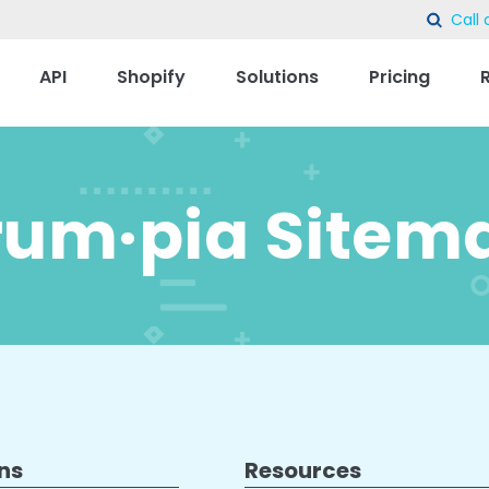
Call 
sear
API
Shopify
Solutions
Pricing
rum·pia Sitem
ns
Resources