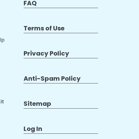
FAQ
Terms of Use
lp
Privacy Policy
Anti-Spam Policy
it
Sitemap
Log In