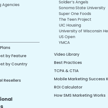
Soldier’s Angels
ng Agencies
Sonoma State University
Super One Foods
The Teen Project
UIC Housing
University of Wisconsin He
US Open
YMCA
 Plans
Video Library
st by Feature
Best Practices
ost by Country
TCPA & CTIA
Mobile Marketing Success K
l Resellers
ROI Calculator
How SMS Marketing Works
ional
es