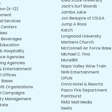
Iowa State University
h
Jack’s Surf Boards
ion (K-12)
Jamba Juice
nment
Jon Beaupre of CSULA
al Services
Jump A Roos
s Centers
Katch
ises
Longwood University
 Beverages
Mariners Church
 Education
McConnell Air Force Base
& Hospitality
Michael C. Fina
nce Agencies
Morellifit
ing Agencies
Napa Valley Wine Train
& Entertainment
NHN Entertainment
l Offices
OPLIN
y Bases
Omni Hotel & Resorts
fit Organizations
Pasco Fire Department
cal Campaigns
Pointburst
rty Management
RMG Mall Media
state
Seets