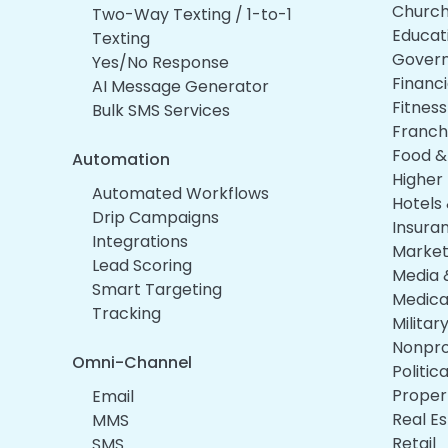
Churc
Two-Way Texting / 1-to-1
Educat
Texting
Gover
Yes/No Response
Financi
AI Message Generator
Fitnes
Bulk SMS Services
Franch
Food &
Automation
Higher
Automated Workflows
Hotels 
Drip Campaigns
Insura
Integrations
Market
Lead Scoring
Media 
Smart Targeting
Medica
Tracking
Militar
Nonpro
Omni-Channel
Politi
Prope
Email
Real E
MMS
Retail
SMS